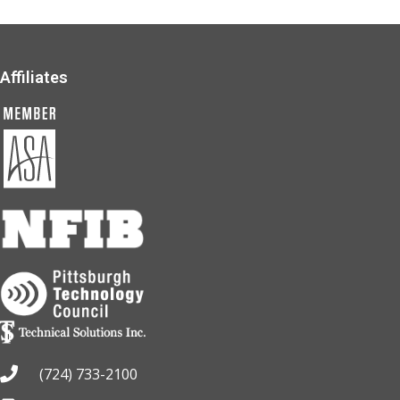
Affiliates
(724) 733-2100