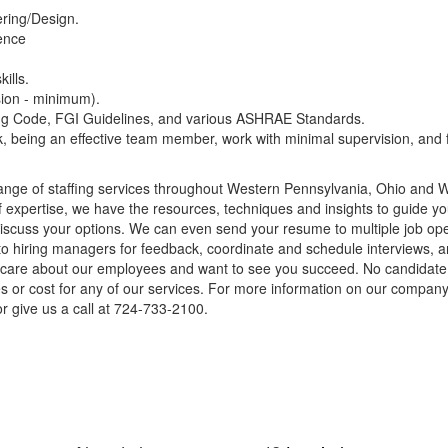
ring/Design.
ience
ills.
sion - minimum).
ng Code, FGI Guidelines, and various ASHRAE Standards.
sk, being an effective team member, work with minimal supervision, and f
nge of staffing services throughout Western Pennsylvania, Ohio and We
of expertise, we have the resources, techniques and insights to guide you
cuss your options. We can even send your resume to multiple job openin
to hiring managers for feedback, coordinate and schedule interviews, a
ly care about our employees and want to see you succeed. No candidat
ees or cost for any of our services. For more information on our company 
r give us a call at 724-733-2100.