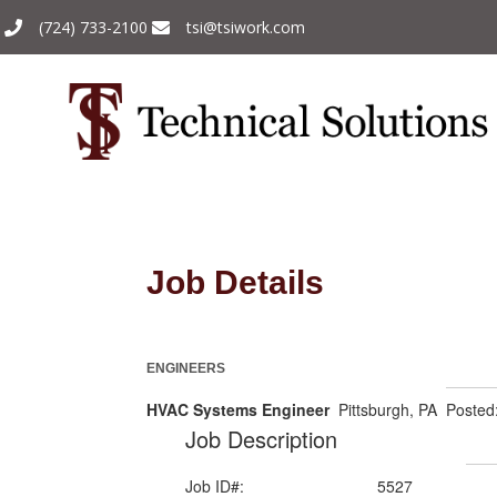
(724) 733-2100
tsi@tsiwork.com
Job Details
ENGINEERS
HVAC Systems Engineer
Pittsburgh, PA Posted
Job Description
Job ID#:
5527