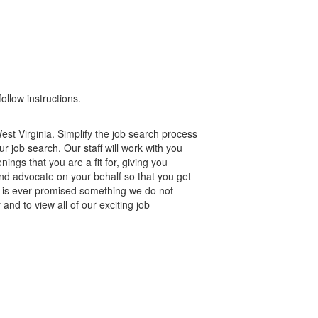
ollow instructions.
st Virginia. Simplify the job search process
r job search. Our staff will work with you
gs that you are a fit for, giving you
nd advocate on your behalf so that you get
e is ever promised something we do not
and to view all of our exciting job