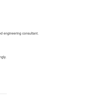
sed engineering consultant.
ngly.