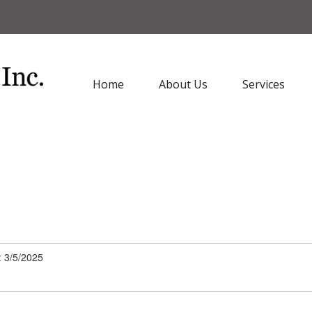
Home
About Us
Services
: 3/5/2025