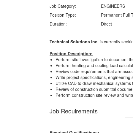
Job Category:
ENGINEERS
Position Type:
Permanent Full 
Duration:
Direct
Technical Solutions Inc.
is currently seek
Position Description:
Perform site investigation to document th
Perform heating and cooling load calcula
Review code requirements that are associ
Write project specifications, engineering
Utilize CAD to draw mechanical systems t
Review of construction submittal document
Perform construction site review and write 
Job Requirements
Required Qualifications: