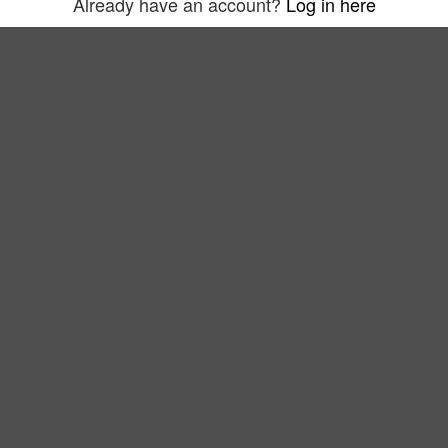
Already have an account?
Log in here