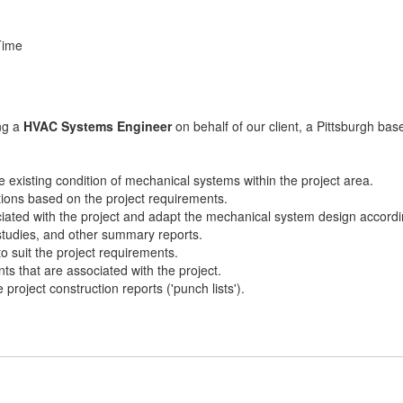
Time
ing a
HVAC Systems Engineer
on behalf of our client, a Pittsburgh ba
e existing condition of mechanical systems within the project area.
tions based on the project requirements.
ated with the project and adapt the mechanical system design accordi
 studies, and other summary reports.
o suit the project requirements.
s that are associated with the project.
project construction reports ('punch lists').