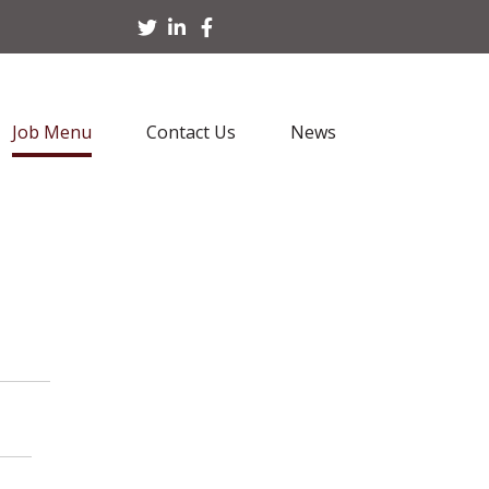
Job Menu
Contact Us
News