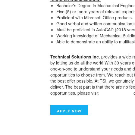
Bachelor's Degree in Mechanical Enginee
Five (5) or more years of relevant exper
Proficient with Microsoft Office products.
Good verbal and written communication sk
Must be proficient in AutoCAD (2018 ver
Working knowledge of Mechanical Buildi
Able to demonstrate an ability to multita
Technical Solutions Inc.
provides a wide ra
by letting us do all the work! With 30 years 
one-on-one to understand your needs and dis
opportunities to choose from. We reach out 
the best offer possible. At TSI, we genuine
deliver. The best part is that there are no f
opportunities, please visit
www.tsiwork.com
o