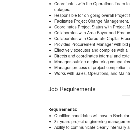
Coordinates with the Operations Team to 
outages.
Responsible for on-going overall Project
Facilitates Project Change Management.
Coordinates Project Status with Project
Collaborates with Area Buyer and Product
Collaborates with Corporate Capital Pro
Provides Procurement Manager with bid p
Effectively executes and complies with a
Directs and coordinates internal and exte
Manages outside engineering companies a
Manages process of project completion, 
Works with Sales, Operations, and Maint
Job Requirements
Requirements:
Qualified candidates will have a Bachelor 
8+ years project engineering management
Ability to communicate clearly internally 