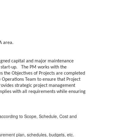
PA area.
ssigned capital and major maintenance
nd start-up. The PM works with the
s the Objectives of Projects are completed
he Operations Team to ensure that Project
provides strategic project management
lies with all requirements while ensuring
t according to Scope, Schedule, Cost and
urement plan, schedules, budgets, etc.