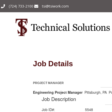
(724) 733-2100
tsi@tsiwork.com
Job Details
PROJECT MANAGER
Engineering Project Manager
Pittsburgh, PA Po
Job Description
Job ID#:
5548