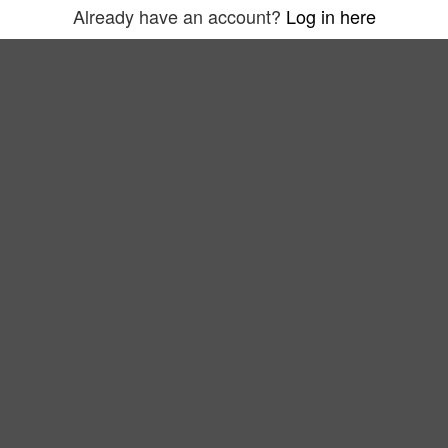
Already have an account?
Log in here