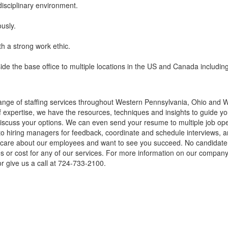
disciplinary environment.
ously.
h a strong work ethic.
tside the base office to multiple locations in the US and Canada includin
nge of staffing services throughout Western Pennsylvania, Ohio and We
of expertise, we have the resources, techniques and insights to guide you
cuss your options. We can even send your resume to multiple job openin
to hiring managers for feedback, coordinate and schedule interviews, a
ly care about our employees and want to see you succeed. No candidat
ees or cost for any of our services. For more information on our company 
r give us a call at 724-733-2100.