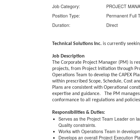
Job Category:
PROJECT MAN
Position Type:
Permanent Full 
Duration:
Direct
Technical Solutions Inc.
is currently seeki
Job Description
The Corporate Project Manager (PM) is resp
projects, from Project Initiation through 
Operations Team to develop the CAPEX Plan,
within prescribed Scope, Schedule, Cost and
Plans are consistent with Operational con
expertise and guidance. The PM manages a
conformance to all regulations and policie
Responsibilities & Duties:
Serves as the Project Team Leader on larg
Quality constraints.
Works with Operations Team in developm
Develops an overall Project Execution Pl