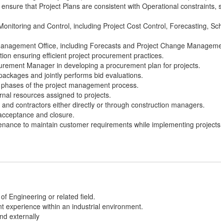
ensure that Project Plans are consistent with Operational constraints,
 Monitoring and Control, including Project Cost Control, Forecasting, S
 Management Office, including Forecasts and Project Change Manageme
ion ensuring efficient project procurement practices.
curement Manager in developing a procurement plan for projects.
ackages and jointly performs bid evaluations.
ll phases of the project management process.
rnal resources assigned to projects.
nd contractors either directly or through construction managers.
acceptance and closure.
enance to maintain customer requirements while implementing projects
of Engineering or related field.
 experience within an industrial environment.
and externally