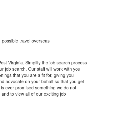
g possible travel overseas
st Virginia. Simplify the job search process
r job search. Our staff will work with you
gs that you are a fit for, giving you
nd advocate on your behalf so that you get
e is ever promised something we do not
and to view all of our exciting job