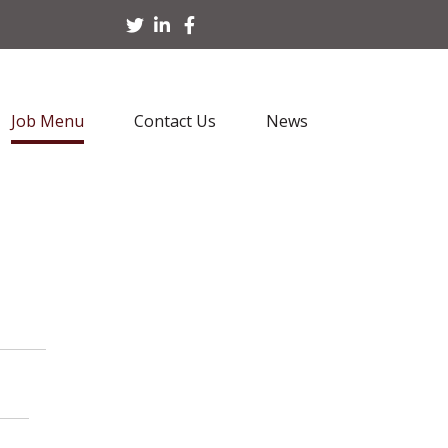
Job Menu
Contact Us
News