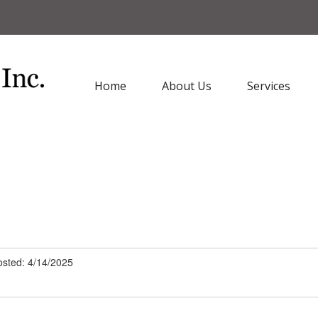
Home
About Us
Services
sted: 4/14/2025