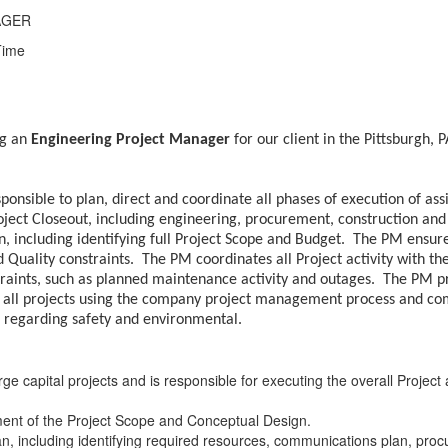
AGER
Time
ng an
Engineering Project Manager
for our client in the Pittsburgh, 
onsible to plan, direct and coordinate all phases of execution of a
Project Closeout, including engineering, procurement, construction a
 including identifying full Project Scope and Budget. The PM ensure
 Quality constraints. The PM coordinates all Project activity with t
straints, such as planned maintenance activity and outages. The PM 
ll projects using the company project management process and comp
s regarding safety and environmental.
e capital projects and is responsible for executing the overall Projec
ent of the Project Scope and Conceptual Design.
an, including identifying required resources, communications plan, proc