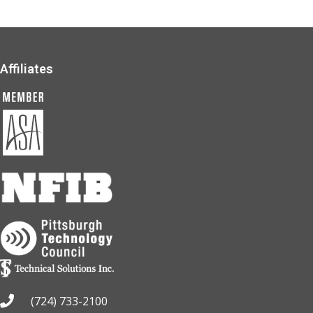
Affiliates
(724) 733-2100