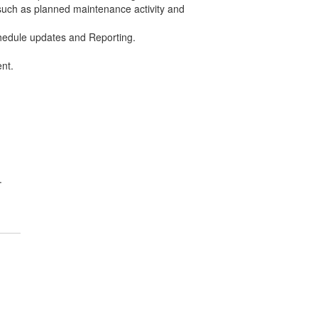
 such as planned maintenance activity and
chedule updates and Reporting.
nt.
.