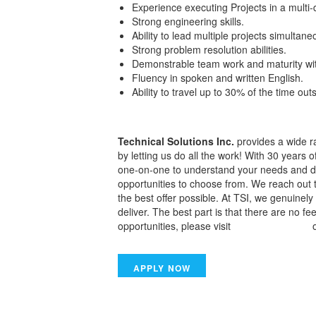
Experience executing Projects in a multi-
Strong engineering skills.
Ability to lead multiple projects simultane
Strong problem resolution abilities.
Demonstrable team work and maturity wit
Fluency in spoken and written English.
Ability to travel up to 30% of the time ou
Technical Solutions Inc.
provides a wide ra
by letting us do all the work! With 30 years 
one-on-one to understand your needs and dis
opportunities to choose from. We reach out 
the best offer possible. At TSI, we genuine
deliver. The best part is that there are no f
opportunities, please visit
www.tsiwork.com
o