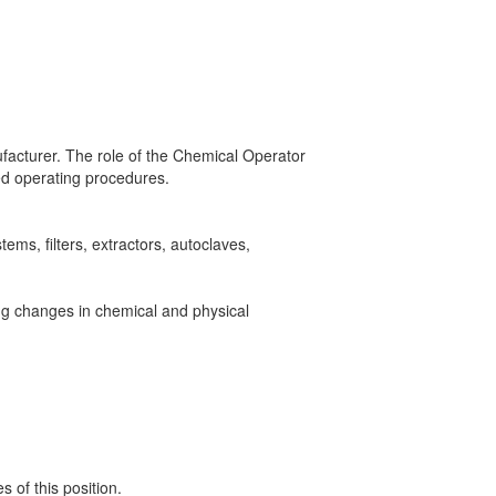
ufacturer. The role of the Chemical Operator
ibed operating procedures.
ems, filters, extractors, autoclaves,
ing changes in chemical and physical
 of this position.