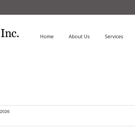
Home
About Us
Services
/2026