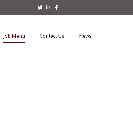
Job Menu
Contact Us
News