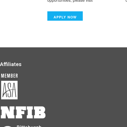
opportunities, please visit
www.tsiwork.com
o
Affiliates