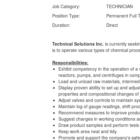
Job Category:
TECHNICIAN
Position Type:
Permanent Full 
Duration:
Direct
Technical Solutions Inc.
is currently seek
is to operate various types of chemical pro
Responsibilities:
Exhibit competency in the operation of a v
reactors, pumps, and centrifuges in comp
Load and unload raw materials, intermed
Display proven ability to set up and adju
properties and compositional changes o
Adjust valves and controls to maintain s
Maintain log of gauge readings, shift pr
Recommend measures to improve produ
Suggest changes in working conditions an
Draw product samples and perform tests 
Keep work area neat and tidy.
Promote and support the company's safety a