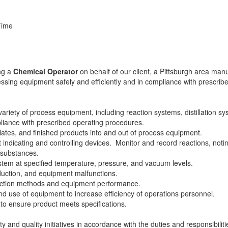
Time
ing a
Chemical Operator
on behalf of our client, a Pittsburgh area man
cessing equipment safely and efficiently and in compliance with prescr
ariety of process equipment, including reaction systems, distillation syst
liance with prescribed operating procedures.
iates, and finished products into and out of process equipment.
st indicating and controlling devices. Monitor and record reactions, not
f substances.
ystem at specified temperature, pressure, and vacuum levels.
oduction, and equipment malfunctions.
ction methods and equipment performance.
d use of equipment to increase efficiency of operations personnel.
to ensure product meets specifications.
nd quality initiatives in accordance with the duties and responsibilities