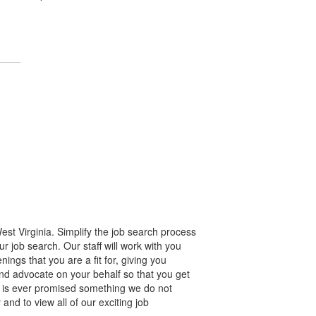
st Virginia. Simplify the job search process
r job search. Our staff will work with you
gs that you are a fit for, giving you
nd advocate on your behalf so that you get
e is ever promised something we do not
and to view all of our exciting job