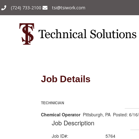
(724) 733-2100
tsi@tsiwork.com
Job Details
TECHNICIAN
Chemical Operator
Pittsburgh, PA Posted: 6/16
Job Description
Job ID#:
5764