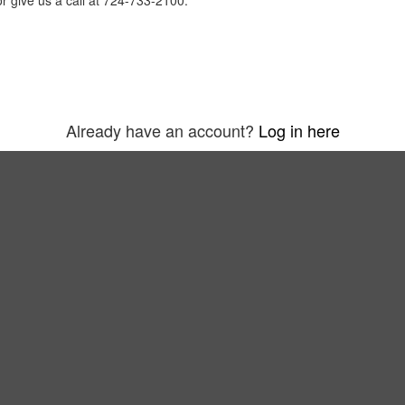
r give us a call at 724-733-2100.
Already have an account?
Log in here