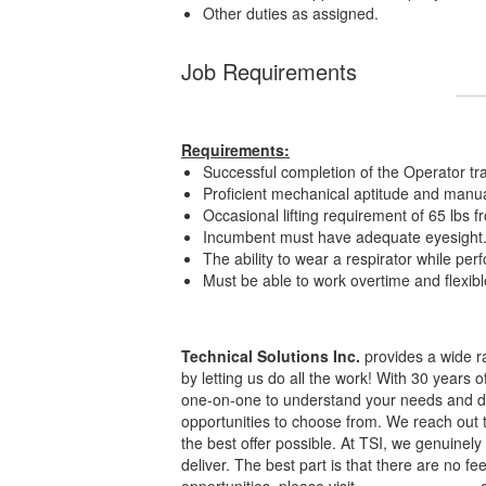
Other duties as assigned.
Job Requirements
Requirements:
Successful completion of the Operator tra
Proficient mechanical aptitude and manua
Occasional lifting requirement of 65 lbs
Incumbent must have adequate eyesight
The ability to wear a respirator while per
Must be able to work overtime and flexi
Technical Solutions Inc.
provides a wide ra
by letting us do all the work! With 30 years 
one-on-one to understand your needs and dis
opportunities to choose from. We reach out 
the best offer possible. At TSI, we genuine
deliver. The best part is that there are no f