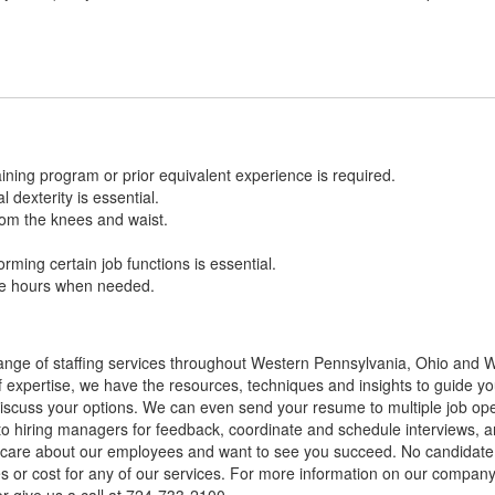
ining program or prior equivalent experience is required.
l dexterity is essential.
 from the knees and waist.
.
forming certain job functions is essential.
ble hours when needed.
nge of staffing services throughout Western Pennsylvania, Ohio and We
of expertise, we have the resources, techniques and insights to guide you
cuss your options. We can even send your resume to multiple job openin
to hiring managers for feedback, coordinate and schedule interviews, a
ly care about our employees and want to see you succeed. No candidat
ees or cost for any of our services. For more information on our company 