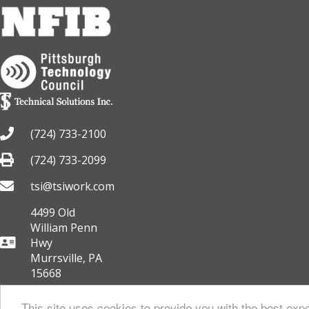
(724) 733-2100
(724) 733-2099
tsi@tsiwork.com
4499 Old
William Penn
Hwy
Murrsville, PA
15668
This site uses cookies to provide you with the best expe