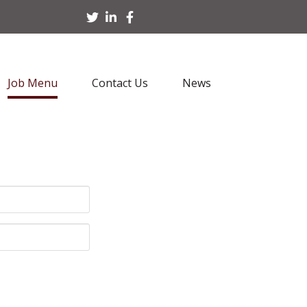
Job Menu
Contact Us
News