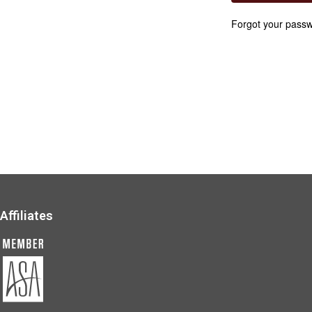
Forgot your pass
Affiliates