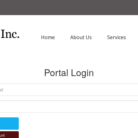
Home
About Us
Services
Portal Login
unt