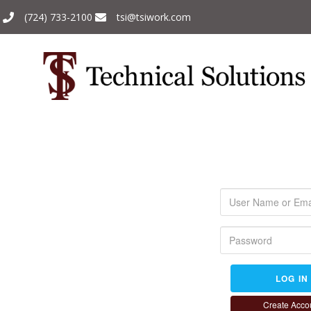
(724) 733-2100
tsi@tsiwork.com
LOG IN
Create Acco