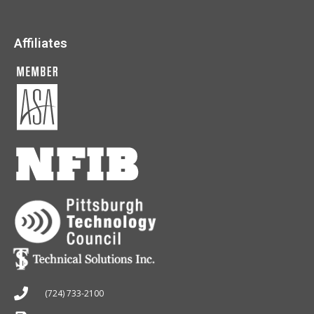
Affiliates
(724) 733-2100