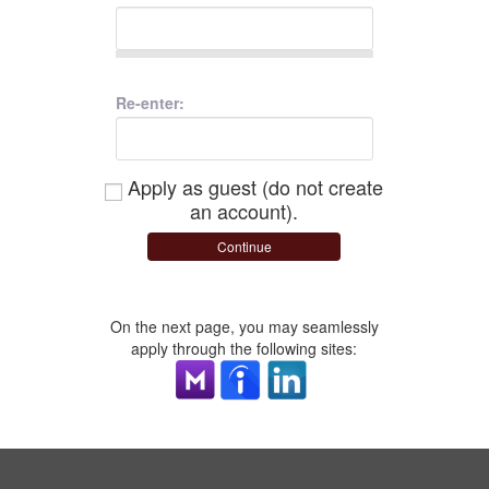
Re-enter:
Apply as guest (do not create
an account).
Continue
On the next page, you may seamlessly
apply through the following sites: