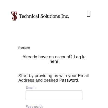
About Us
Job Menu
Contact Us
Register
Already have an account?
Log in
here
Start by providing us with your Email
Address and desired
Password
.
Email:
Password: