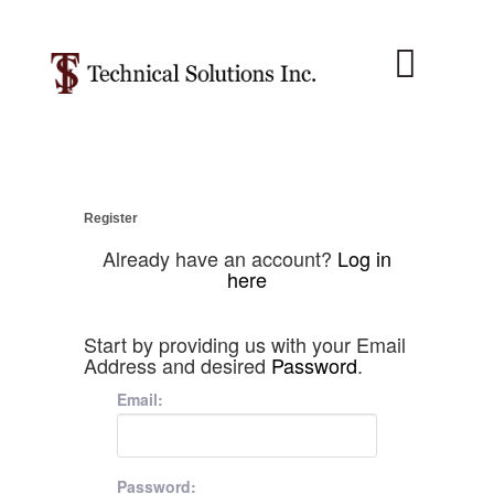
About Us
Job Menu
Contact Us
Register
Already have an account?
Log in
here
Start by providing us with your Email
Address and desired
Password
.
Email:
Password: