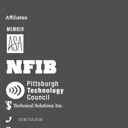
Affiliates
(724) 733-2100