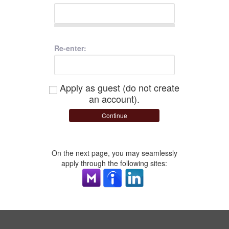
Re-enter:
Apply as guest (do not create
an account).
Continue
On the next page, you may seamlessly
apply through the following sites: